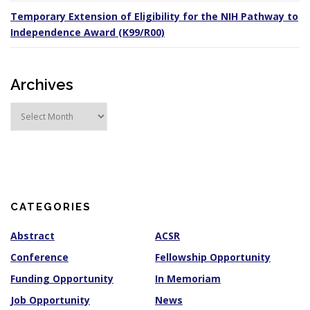
Temporary Extension of Eligibility for the NIH Pathway to
Independence Award (K99/R00)
Archives
A
r
c
h
i
v
e
s
CATEGORIES
Abstract
ACSR
Conference
Fellowship Opportunity
Funding Opportunity
In Memoriam
Job Opportunity
News