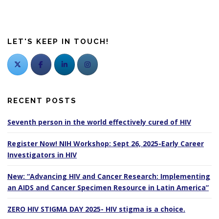
LET'S KEEP IN TOUCH!
RECENT POSTS
Seventh person in the world effectively cured of HIV
Register Now! NIH Workshop: Sept 26, 2025-Early Career
Investigators in HIV
New: “Advancing HIV and Cancer Research: Implementing
an AIDS and Cancer Specimen Resource in Latin America”
ZERO HIV STIGMA DAY 2025- HIV stigma is a choice.