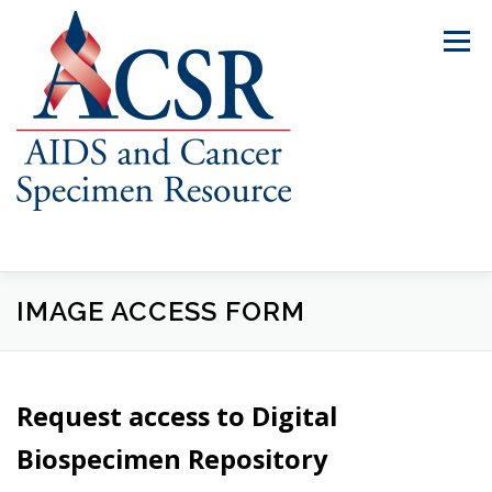
Skip
to
Menu
content
IMAGE ACCESS FORM
ABOUT US
OUR SPECIMENS
INVENTORY EXPLORER
REQUEST SPECIMENS
Request access to Digital
Biospecimen Repository
RESOURCES
FAQS
CONTACT US