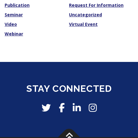
Publication
Request For Information
Seminar
Uncategorized
Video
Virtual Event
Webinar
STAY CONNECTED