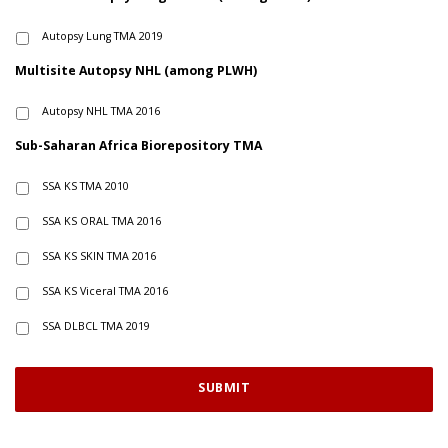
Autopsy Lung TMA 2019
Multisite Autopsy NHL (among PLWH)
Autopsy NHL TMA 2016
Sub-Saharan Africa Biorepository TMA
SSA KS TMA 2010
SSA KS ORAL TMA 2016
SSA KS SKIN TMA 2016
SSA KS Viceral TMA 2016
SSA DLBCL TMA 2019