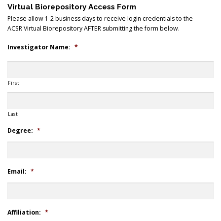
Virtual Biorepository Access Form
Please allow 1-2 business days to receive login credentials to the
ACSR Virtual Biorepository AFTER submitting the form below.
Search
Investigator Name:
*
First
Last
Degree:
*
Email:
*
Affiliation:
*