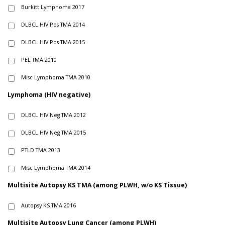
Burkitt Lymphoma 2017
DLBCL HIV Pos TMA 2014
DLBCL HIV Pos TMA 2015
PEL TMA 2010
Misc Lymphoma TMA 2010
Lymphoma (HIV negative)
DLBCL HIV Neg TMA 2012
DLBCL HIV Neg TMA 2015
PTLD TMA 2013
Misc Lymphoma TMA 2014
Multisite Autopsy KS TMA (among PLWH, w/o KS Tissue)
Autopsy KS TMA 2016
Multisite Autopsy Lung Cancer (among PLWH)