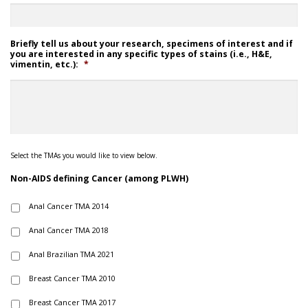
Briefly tell us about your research, specimens of interest and if
you are interested in any specific types of stains (i.e., H&E,
vimentin, etc.):
*
Select the TMAs you would like to view below.
Non-AIDS defining Cancer (among PLWH)
Anal Cancer TMA 2014
Anal Cancer TMA 2018
Anal Brazilian TMA 2021
Breast Cancer TMA 2010
Breast Cancer TMA 2017