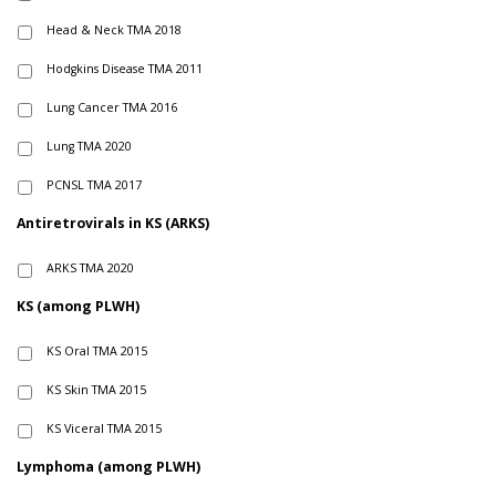
Head & Neck TMA 2018
Hodgkins Disease TMA 2011
Lung Cancer TMA 2016
Lung TMA 2020
PCNSL TMA 2017
Antiretrovirals in KS (ARKS)
ARKS TMA 2020
KS (among PLWH)
KS Oral TMA 2015
KS Skin TMA 2015
KS Viceral TMA 2015
Lymphoma (among PLWH)