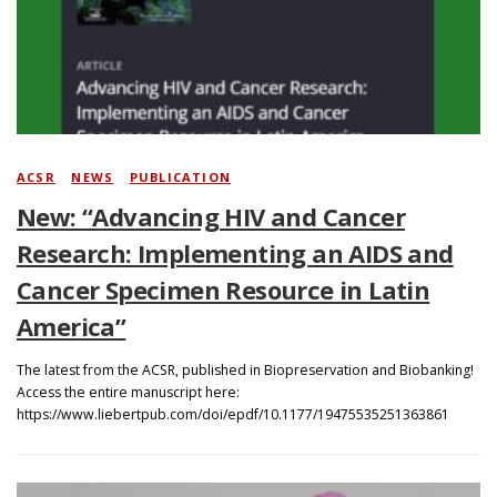
Search
ACSR
/
NEWS
/
PUBLICATION
New: “Advancing HIV and Cancer
Research: Implementing an AIDS and
Cancer Specimen Resource in Latin
America”
The latest from the ACSR, published in Biopreservation and Biobanking!
Access the entire manuscript here:
https://www.liebertpub.com/doi/epdf/10.1177/19475535251363861