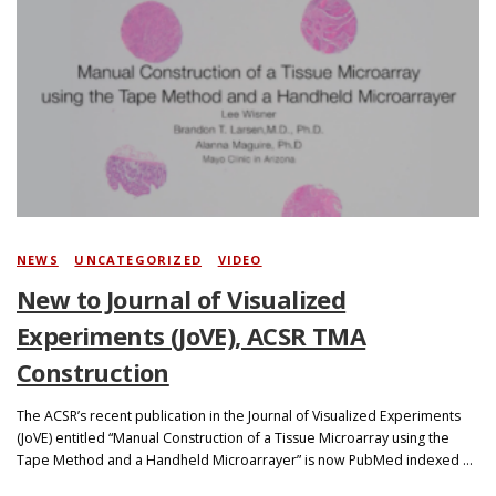
NEWS
/
UNCATEGORIZED
/
VIDEO
New to Journal of Visualized
Experiments (JoVE), ACSR TMA
Construction
The ACSR’s recent publication in the Journal of Visualized Experiments
(JoVE) entitled “Manual Construction of a Tissue Microarray using the
Tape Method and a Handheld Microarrayer” is now PubMed indexed …