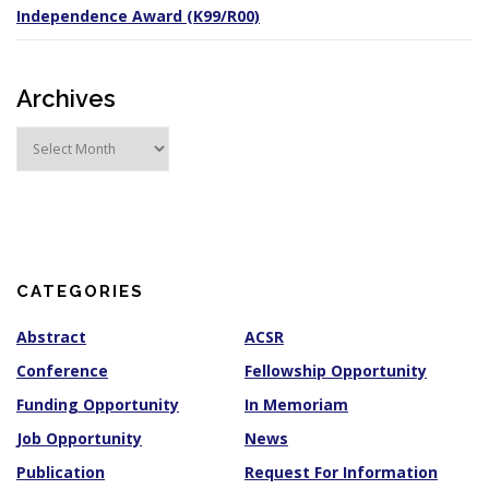
Independence Award (K99/R00)
Archives
A
r
c
h
i
v
e
s
CATEGORIES
Abstract
ACSR
Conference
Fellowship Opportunity
Funding Opportunity
In Memoriam
Job Opportunity
News
Publication
Request For Information