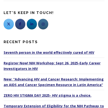
LET'S KEEP IN TOUCH!
RECENT POSTS
Seventh person in the world effectively cured of HIV
Register Now! NIH Workshop: Sept 26, 2025-Early Career
Investigators in HIV
New: “Advancing HIV and Cancer Research: Implementing
an AIDS and Cancer Specimen Resource in Latin America”
ZERO HIV STIGMA DAY 2025- HIV stigma is a choice.
Temporary Extension of Eligibility for the NIH Pathway to