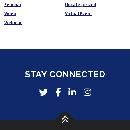
Seminar
Uncategorized
Video
Virtual Event
Webinar
STAY CONNECTED