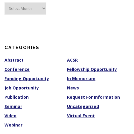
A
r
c
h
i
v
e
s
CATEGORIES
Abstract
ACSR
Conference
Fellowship Opportunity
Funding Opportunity
In Memoriam
Job Opportunity
News
Publication
Request For Information
Seminar
Uncategorized
Video
Virtual Event
Webinar