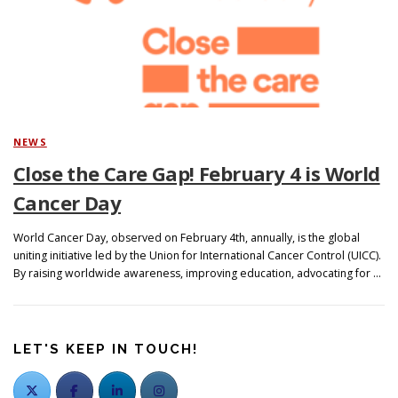
Search
NEWS
Close the Care Gap! February 4 is World
Cancer Day
World Cancer Day, observed on February 4th, annually, is the global
uniting initiative led by the Union for International Cancer Control (UICC).
By raising worldwide awareness, improving education, advocating for …
LET'S KEEP IN TOUCH!