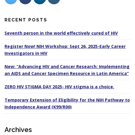
RECENT POSTS
Seventh person in the world effectively cured of HIV
Register Now! NIH Workshop: Sept 26, 2025-Early Career
Investigators in HIV
New: “Advancing HIV and Cancer Research: Implementing
an AIDS and Cancer Specimen Resource in Latin America”
ZERO HIV STIGMA DAY 2025- HIV stigma is a choice.
Temporary Extension of Eligibility for the NIH Pathway to
Independence Award (K99/R00)
Archives