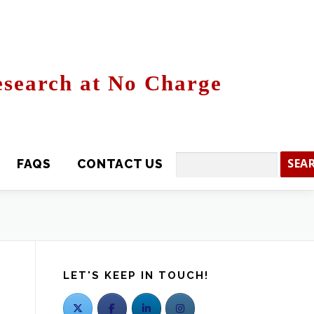
search at No Charge
CONTACT US
Search
LET'S KEEP IN TOUCH!