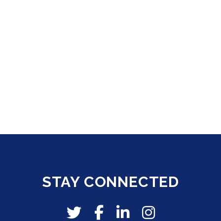
STAY CONNECTED