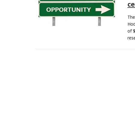
ce
The
Hod
of 
res