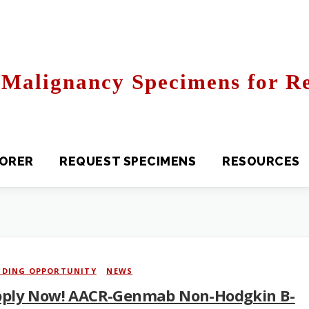
Malignancy Specimens for Re
R
REQUEST SPECIMENS
RESOURCES
FAQS
NDING OPPORTUNITY
/
NEWS
ply Now! AACR-Genmab Non-Hodgkin B-