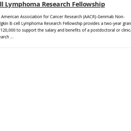
ll Lymphoma Research Fellowship
 American Association for Cancer Research (AACR)-Genmab Non-
gkin B-cell Lymphoma Research Fellowship provides a two-year gran
$120,000 to support the salary and benefits of a postdoctoral or clinic
earch …