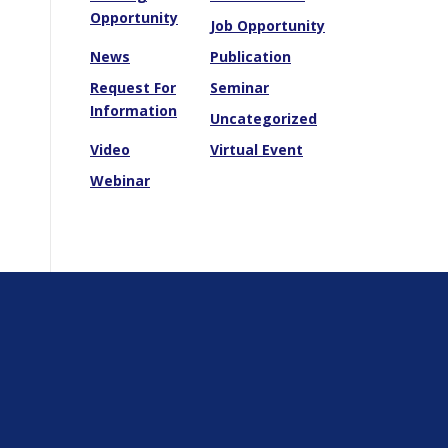
Opportunity
Job Opportunity
News
Publication
Request For
Seminar
Information
Uncategorized
Video
Virtual Event
Webinar