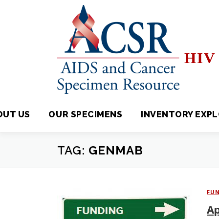
Skip
to
content
HIV 
OUT US
OUR SPECIMENS
INVENTORY EXPLORE
TAG:
GENMAB
FU
Ap