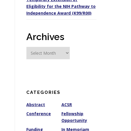
Eligibility for the NIH Pathway to
Independence Award (K99/R00)
Archives
A
r
c
h
i
v
e
CATEGORIES
s
Abstract
ACSR
Conference
Fellowship
Opportunity
Funding
In Memoriam