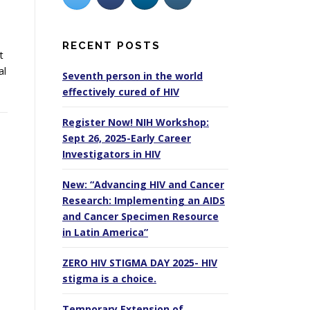
RECENT POSTS
t
al
Seventh person in the world
effectively cured of HIV
Register Now! NIH Workshop:
Sept 26, 2025-Early Career
Investigators in HIV
New: “Advancing HIV and Cancer
Research: Implementing an AIDS
and Cancer Specimen Resource
in Latin America”
ZERO HIV STIGMA DAY 2025- HIV
stigma is a choice.
Temporary Extension of