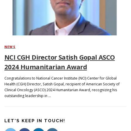
Search
NEWS
NCI CGH Director Satish Gopal ASCO
2024 Humanitarian Award
Congratulations to National Cancer Institute (NCI) Center for Global
Health (CGH) Director, Satish Gopal, recipient of American Society of
Clinical Oncology (ASCO) 2024 Humanitarian Award, recognizing his
outstanding leadership in …
LET'S KEEP IN TOUCH!