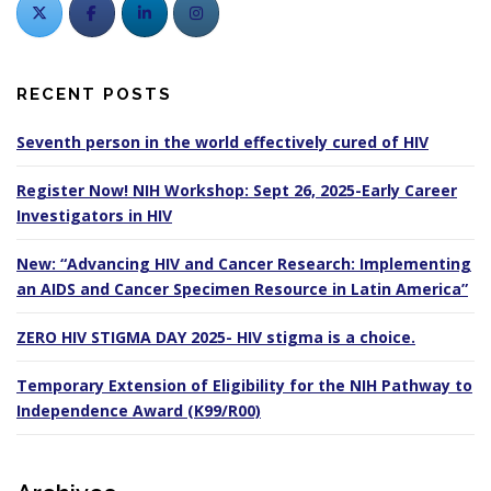
RECENT POSTS
Seventh person in the world effectively cured of HIV
Register Now! NIH Workshop: Sept 26, 2025-Early Career
Investigators in HIV
New: “Advancing HIV and Cancer Research: Implementing
an AIDS and Cancer Specimen Resource in Latin America”
ZERO HIV STIGMA DAY 2025- HIV stigma is a choice.
Temporary Extension of Eligibility for the NIH Pathway to
Independence Award (K99/R00)