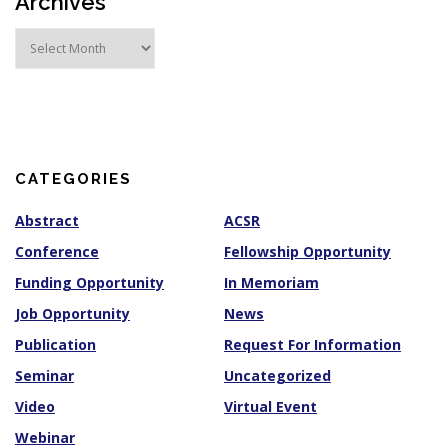
Archives
A
r
c
h
i
v
e
s
CATEGORIES
Abstract
ACSR
Conference
Fellowship Opportunity
Funding Opportunity
In Memoriam
Job Opportunity
News
Publication
Request For Information
Seminar
Uncategorized
Video
Virtual Event
Webinar