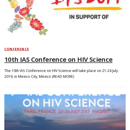
CONFERENCE
10th IAS Conference on HIV Science
The 10th IAS Conference on HIV Science will take place on 21-24 July
2019, in Mexico City, Mexico (READ MORE)