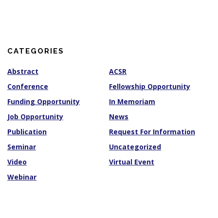
c
h
i
v
e
s
CATEGORIES
Abstract
ACSR
Conference
Fellowship Opportunity
Funding Opportunity
In Memoriam
Job Opportunity
News
Publication
Request For Information
Seminar
Uncategorized
Video
Virtual Event
Webinar