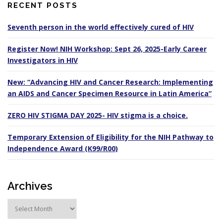
RECENT POSTS
Seventh person in the world effectively cured of HIV
Register Now! NIH Workshop: Sept 26, 2025-Early Career
Investigators in HIV
New: “Advancing HIV and Cancer Research: Implementing
an AIDS and Cancer Specimen Resource in Latin America”
ZERO HIV STIGMA DAY 2025- HIV stigma is a choice.
Temporary Extension of Eligibility for the NIH Pathway to
Independence Award (K99/R00)
Archives
A
r