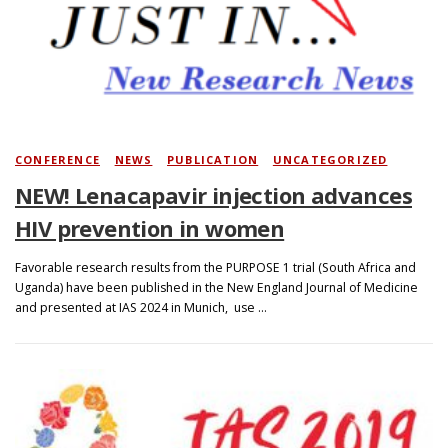
Search
CONFERENCE
/
NEWS
/
PUBLICATION
/
UNCATEGORIZED
NEW! Lenacapavir injection advances
HIV prevention in women
Favorable research results from the PURPOSE 1 trial (South Africa and
Uganda) have been published in the New England Journal of Medicine
and presented at IAS 2024 in Munich, use …