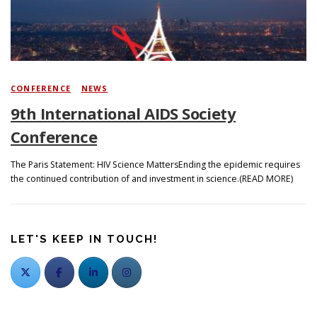
CONFERENCE
/
NEWS
9th International AIDS Society
Conference
The Paris Statement: HIV Science MattersEnding the epidemic requires
the continued contribution of and investment in science.(READ MORE)
LET'S KEEP IN TOUCH!