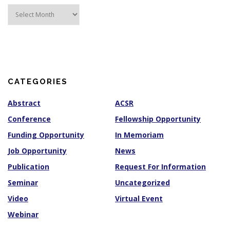
A
r
c
h
i
v
e
s
CATEGORIES
Abstract
ACSR
Conference
Fellowship Opportunity
Funding Opportunity
In Memoriam
Job Opportunity
News
Publication
Request For Information
Seminar
Uncategorized
Video
Virtual Event
Webinar