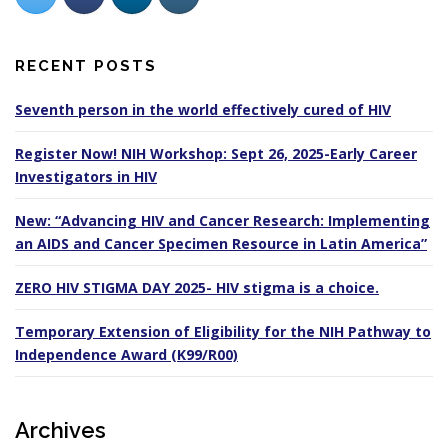
RECENT POSTS
Seventh person in the world effectively cured of HIV
Register Now! NIH Workshop: Sept 26, 2025-Early Career
Investigators in HIV
New: “Advancing HIV and Cancer Research: Implementing
an AIDS and Cancer Specimen Resource in Latin America”
ZERO HIV STIGMA DAY 2025- HIV stigma is a choice.
Temporary Extension of Eligibility for the NIH Pathway to
Independence Award (K99/R00)
Archives