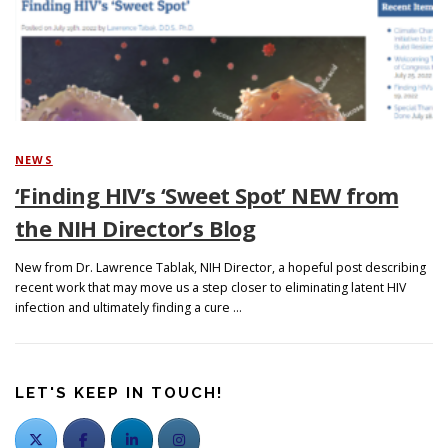
Search
NEWS
‘Finding HIV’s ‘Sweet Spot’ NEW from
the NIH Director’s Blog
New from Dr. Lawrence Tablak, NIH Director, a hopeful post describing
recent work that may move us a step closer to eliminating latent HIV
infection and ultimately finding a cure …
LET'S KEEP IN TOUCH!