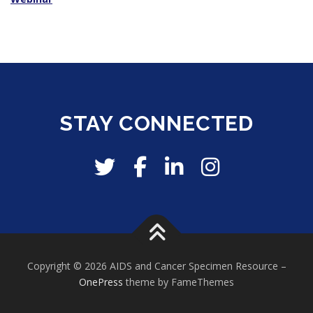
STAY CONNECTED
Copyright © 2026 AIDS and Cancer Specimen Resource
–
OnePress
theme by FameThemes