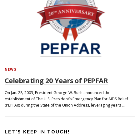
Search
NEWS
Celebrating 20 Years of PEPFAR
On Jan. 28, 2003, President George W. Bush announced the
establishment of The U.S. President’s Emergency Plan for AIDS Relief
(PEPFAR) during the State of the Union Address, leveraging years …
LET'S KEEP IN TOUCH!