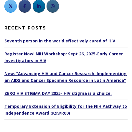
RECENT POSTS
Seventh person in the world effectively cured of HIV
Register Now! NIH Workshop: Sept 26, 2025-Early Career
Investigators in HIV
New: “Advancing HIV and Cancer Research: Implementing
an AIDS and Cancer Specimen Resource in Latin America”
ZERO HIV STIGMA DAY 2025- HIV stigma is a choice.
Temporary Extension of Eligibility for the NIH Pathway to
Independence Award (K99/R00)