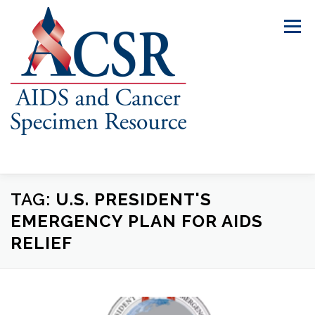
Skip
to
Menu
content
TAG:
U.S. PRESIDENT'S
ABOUT US
OUR SPECIMENS
EMERGENCY PLAN FOR AIDS
RELIEF
INVENTORY EXPLORER
REQUEST SPECIMENS
RESOURCES
FAQS
CONTACT US