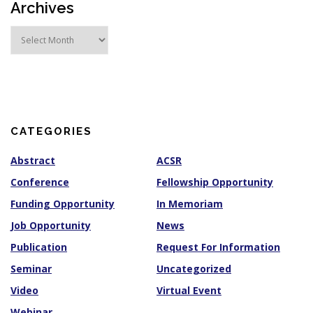
Archives
A
r
c
h
i
v
e
s
CATEGORIES
Abstract
ACSR
Conference
Fellowship Opportunity
Funding Opportunity
In Memoriam
Job Opportunity
News
Publication
Request For Information
Seminar
Uncategorized
Video
Virtual Event
Webinar