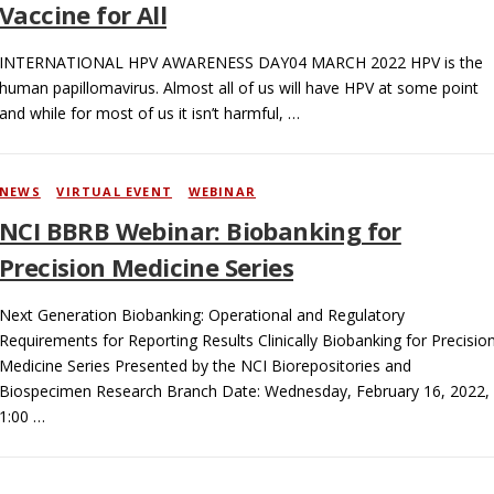
Vaccine for All
INTERNATIONAL HPV AWARENESS DAY04 MARCH 2022 HPV is the
human papillomavirus. Almost all of us will have HPV at some point
and while for most of us it isn’t harmful, …
NEWS
/
VIRTUAL EVENT
/
WEBINAR
NCI BBRB Webinar: Biobanking for
Precision Medicine Series
Next Generation Biobanking: Operational and Regulatory
Requirements for Reporting Results Clinically Biobanking for Precisio
Medicine Series Presented by the NCI Biorepositories and
Biospecimen Research Branch Date: Wednesday, February 16, 2022,
1:00 …