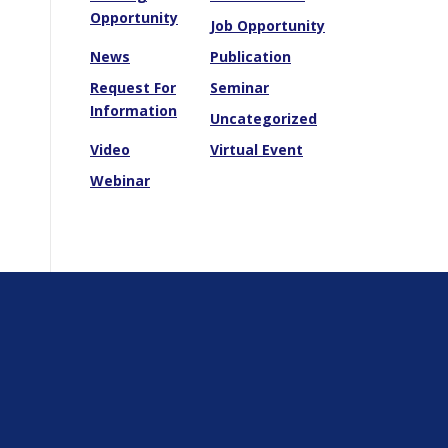
Opportunity
Job Opportunity
News
Publication
Request For
Seminar
Information
Uncategorized
Video
Virtual Event
Webinar