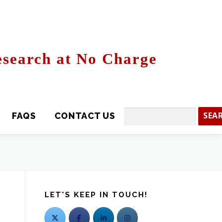
search at No Charge
CONTACT US
Search
LET'S KEEP IN TOUCH!