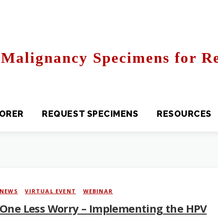
Malignancy Specimens for Re
R
REQUEST SPECIMENS
RESOURCES
FAQS
NEWS
/
VIRTUAL EVENT
/
WEBINAR
One Less Worry – Implementing the HPV