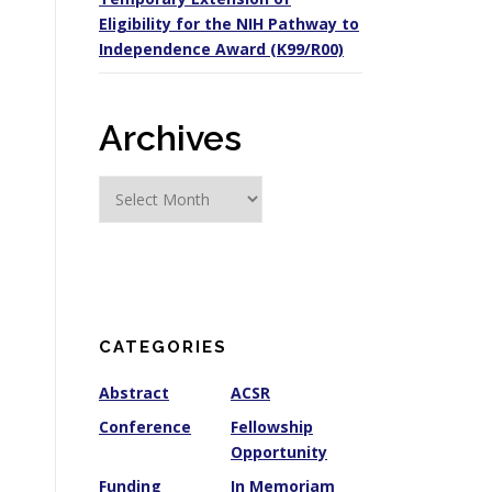
Eligibility for the NIH Pathway to
Independence Award (K99/R00)
Archives
A
r
c
h
i
v
e
CATEGORIES
s
Abstract
ACSR
Conference
Fellowship
Opportunity
Funding
In Memoriam