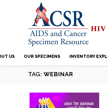
Skip
to
content
HIV 
OUT US
OUR SPECIMENS
INVENTORY EXPLORE
TAG:
WEBINAR