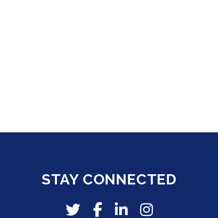
STAY CONNECTED