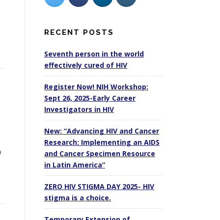
RECENT POSTS
Seventh person in the world
effectively cured of HIV
Register Now! NIH Workshop:
Sept 26, 2025-Early Career
Investigators in HIV
New: “Advancing HIV and Cancer
Research: Implementing an AIDS
n
and Cancer Specimen Resource
in Latin America”
ZERO HIV STIGMA DAY 2025- HIV
stigma is a choice.
Temporary Extension of