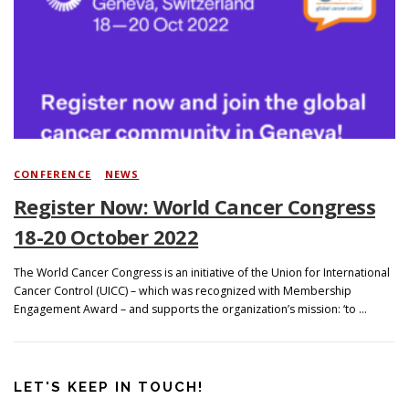
Search
CONFERENCE
/
NEWS
Register Now: World Cancer Congress
18-20 October 2022
The World Cancer Congress is an initiative of the Union for International
Cancer Control (UICC) – which was recognized with Membership
Engagement Award – and supports the organization’s mission: ‘to …
LET'S KEEP IN TOUCH!