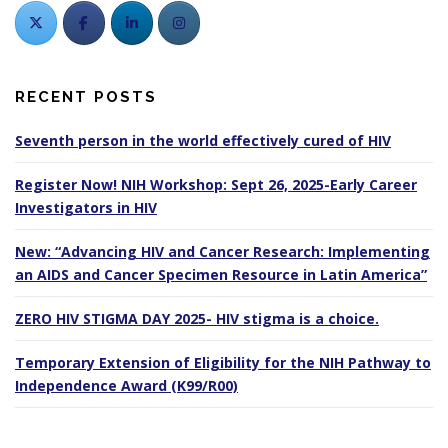
RECENT POSTS
Seventh person in the world effectively cured of HIV
Register Now! NIH Workshop: Sept 26, 2025-Early Career
Investigators in HIV
New: “Advancing HIV and Cancer Research: Implementing
an AIDS and Cancer Specimen Resource in Latin America”
ZERO HIV STIGMA DAY 2025- HIV stigma is a choice.
Temporary Extension of Eligibility for the NIH Pathway to
Independence Award (K99/R00)