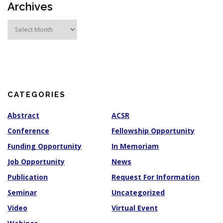
Archives
A
r
c
h
i
v
e
s
CATEGORIES
Abstract
ACSR
Conference
Fellowship Opportunity
Funding Opportunity
In Memoriam
Job Opportunity
News
Publication
Request For Information
Seminar
Uncategorized
Video
Virtual Event