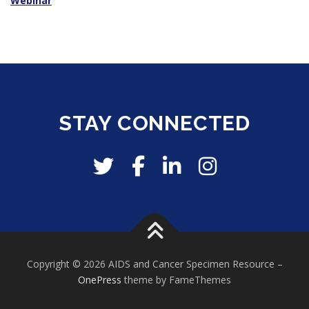
Webinar
STAY CONNECTED
Copyright © 2026 AIDS and Cancer Specimen Resource
–
OnePress
theme by FameThemes