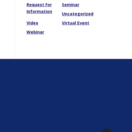
Request For
Seminar
Information
Uncategorized
Video
Virtual Event
Webinar