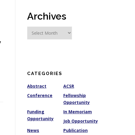
Archives
A
r
y
c
h
i
v
e
CATEGORIES
s
Abstract
ACSR
Conference
Fellowship
Opportunity
Funding
In Memoriam
Opportunity
Job Opportunity
News
Publication