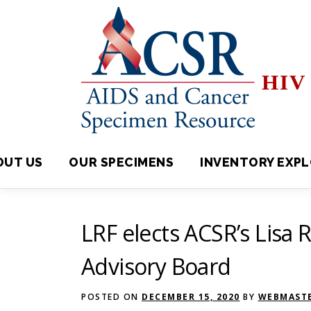
Skip
to
content
HIV 
OUT US
OUR SPECIMENS
INVENTORY EXPLORE
LRF elects ACSR’s Lisa R
Advisory Board
POSTED ON
DECEMBER 15, 2020
BY
WEBMASTE