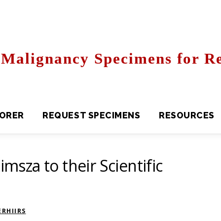
Malignancy Specimens for Re
R
REQUEST SPECIMENS
RESOURCES
FAQS
imsza to their Scientific
RHIIRS