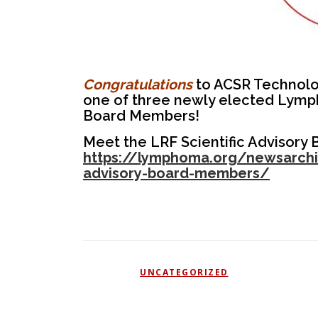
Congratulations
to ACSR Technology
one of three newly elected Lymp
Board Members!
Meet the LRF Scientific Advisory
https://lymphoma.org/newsarchiv
advisory-board-members/
POSTED IN
UNCATEGORIZED