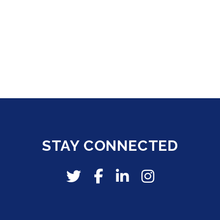
STAY CONNECTED