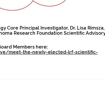
 Core Principal Investigator, Dr. Lisa Rimsza,
homa Research Foundation Scientific Advisor
 Board Members here:
e/meet-the-newly-elected-lrf-scientific-