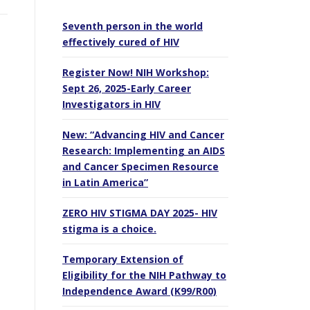
Seventh person in the world
effectively cured of HIV
Register Now! NIH Workshop:
Sept 26, 2025-Early Career
Investigators in HIV
New: “Advancing HIV and Cancer
Research: Implementing an AIDS
and Cancer Specimen Resource
in Latin America”
ZERO HIV STIGMA DAY 2025- HIV
stigma is a choice.
Temporary Extension of
Eligibility for the NIH Pathway to
Independence Award (K99/R00)