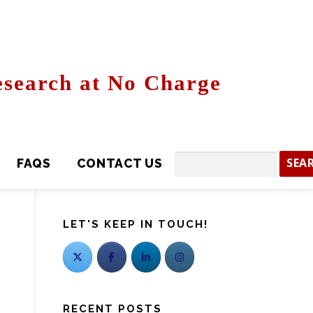
search at No Charge
CONTACT US
Search
LET'S KEEP IN TOUCH!
RECENT POSTS