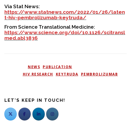
Via Stat News:
https://www.statnews.com/2022/01/26/laten
t-hiv-pembrolizumab-keytruda/
From Science Translational Medicine:
https://www.science.org/doi/10.1126/scitransl
med.abl3836
POSTED IN
NEWS
,
PUBLICATION
TAGGED
HIV RESEARCH
,
KEYTRUDA
,
PEMBROLIZUMAB
LET'S KEEP IN TOUCH!