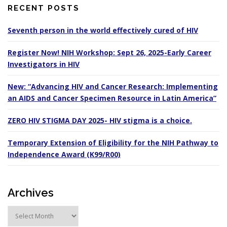
RECENT POSTS
Seventh person in the world effectively cured of HIV
Register Now! NIH Workshop: Sept 26, 2025-Early Career
Investigators in HIV
New: “Advancing HIV and Cancer Research: Implementing
an AIDS and Cancer Specimen Resource in Latin America”
ZERO HIV STIGMA DAY 2025- HIV stigma is a choice.
Temporary Extension of Eligibility for the NIH Pathway to
Independence Award (K99/R00)
Archives
A
r