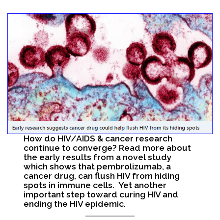
Search
How do HIV/AIDS & cancer research
continue to converge? Read more about
the early results from a novel study
which shows that pembrolizumab, a
cancer drug, can flush HIV from hiding
spots in immune cells. Yet another
important step toward curing HIV and
ending the HIV epidemic.