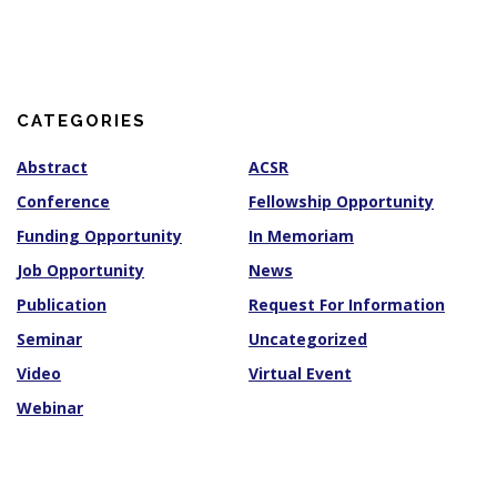
c
h
i
v
e
s
CATEGORIES
Abstract
ACSR
Conference
Fellowship Opportunity
Funding Opportunity
In Memoriam
Job Opportunity
News
Publication
Request For Information
Seminar
Uncategorized
Video
Virtual Event
Webinar