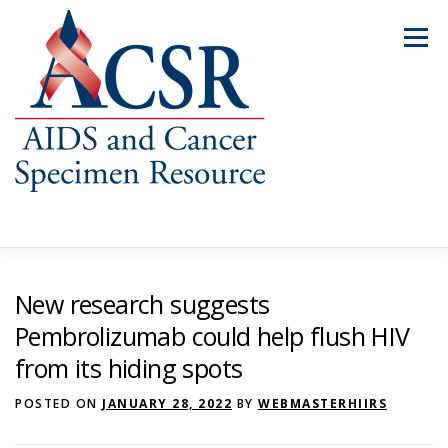
Skip
to
Menu
content
ABOUT US
OUR SPECIMENS
New research suggests
Pembrolizumab could help flush HIV
from its hiding spots
INVENTORY EXPLORER
REQUEST SPECIMENS
POSTED ON
JANUARY 28, 2022
BY
WEBMASTERHIIRS
RESOURCES
FAQS
CONTACT US