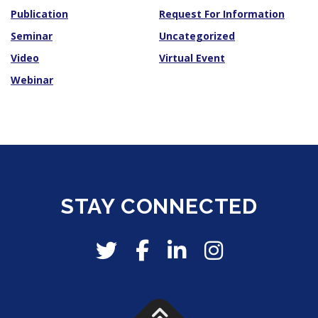
Publication
Request For Information
Seminar
Uncategorized
Video
Virtual Event
Webinar
STAY CONNECTED