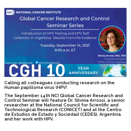
Search
Calling all colleagues conducting research on the
Human papilloma virus (HPV!
The September 14th NCI
Global Cancer Research and
Control Seminar will feature Dr. Silvina Arrossi, a senior
researcher at the National Council for Scientific and
Technological Research (CONICET) and at the Centro
de Estudios de Estado y Sociedad (CEDES), Argentina
and her work with HPV.