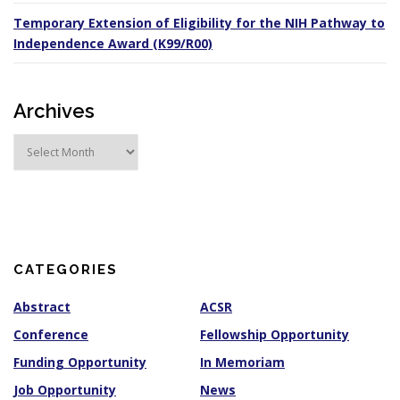
Temporary Extension of Eligibility for the NIH Pathway to
Independence Award (K99/R00)
Archives
A
r
c
h
i
v
e
s
CATEGORIES
Abstract
ACSR
Conference
Fellowship Opportunity
Funding Opportunity
In Memoriam
Job Opportunity
News