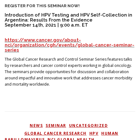
REGISTER FOR THIS SEMINAR NOW!
Introduction of HPV Testing and HPV Self-Collection in
Argentina: Results From the Evidence
September 14th, 2021 | 9:00 a.m. ET
https://www.cancer.gov/about-
nci/organization/cgh/events/global-cancer-seminar-
series
The Global Cancer Research and Control Seminar Series features talks
by researchers and cancer control experts working in global oncology.
The seminars provide opportunities for discussion and collaboration
around impactful and innovative work that addresses cancer morbidity
and mortality worldwide.
POSTED IN
NEWS
,
SEMINAR
,
UNCATEGORIZED
TAGGED
GLOBAL CANCER RESEARCH
,
HPV
,
HUMAN
PAPILLOMAVIRUS
,
NCI GLOBAL HEALTH