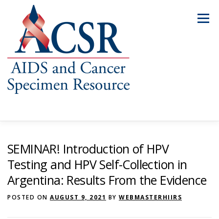
Skip
to
Menu
content
ABOUT US
OUR SPECIMENS
SEMINAR! Introduction of HPV
Testing and HPV Self-Collection in
Argentina: Results From the Evidence
INVENTORY EXPLORER
REQUEST SPECIMENS
POSTED ON
AUGUST 9, 2021
BY
WEBMASTERHIIRS
RESOURCES
FAQS
CONTACT US