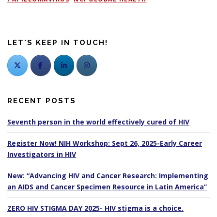
LET'S KEEP IN TOUCH!
RECENT POSTS
Seventh person in the world effectively cured of HIV
Register Now! NIH Workshop: Sept 26, 2025-Early Career
Investigators in HIV
New: “Advancing HIV and Cancer Research: Implementing
an AIDS and Cancer Specimen Resource in Latin America”
ZERO HIV STIGMA DAY 2025- HIV stigma is a choice.