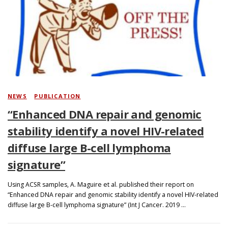
NEWS
/
PUBLICATION
“Enhanced DNA repair and genomic
stability identify a novel HIV-related
diffuse large B-cell lymphoma
signature”
Using ACSR samples, A. Maguire et al. published their report on
“Enhanced DNA repair and genomic stability identify a novel HIV-related
diffuse large B-cell lymphoma signature” (Int J Cancer. 2019 …