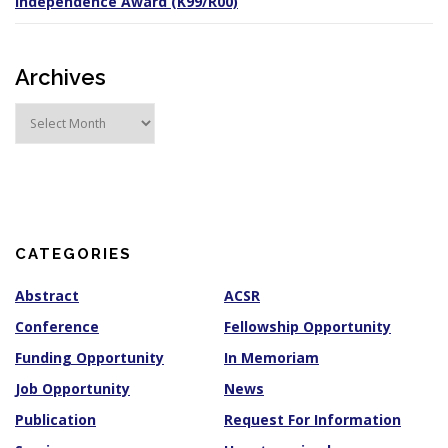
Independence Award (K99/R00)
Archives
A
r
c
h
i
v
e
s
CATEGORIES
Abstract
ACSR
Conference
Fellowship Opportunity
Funding Opportunity
In Memoriam
Job Opportunity
News
Publication
Request For Information