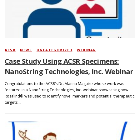
Search
ACSR
/
NEWS
/
UNCATEGORIZED
/
WEBINAR
Case Study Using ACSR Specimens:
NanoString Technologies, Inc. Webinar
Congratulations to the ACSR’s Dr. Alanna Maguire whose work was
featured in a NanoString Technologies, Inc. webinar showcasing how
Rosalind® was used to identify novel markers and potential therapeutic
targets …