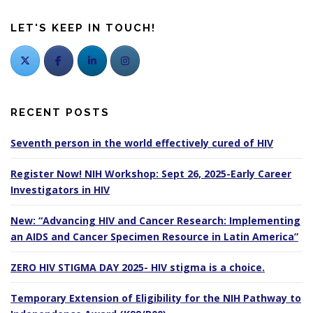
LET'S KEEP IN TOUCH!
RECENT POSTS
Seventh person in the world effectively cured of HIV
Register Now! NIH Workshop: Sept 26, 2025-Early Career
Investigators in HIV
New: “Advancing HIV and Cancer Research: Implementing
an AIDS and Cancer Specimen Resource in Latin America”
ZERO HIV STIGMA DAY 2025- HIV stigma is a choice.
Temporary Extension of Eligibility for the NIH Pathway to