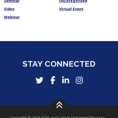
Seminar
Uncategorized
Video
Virtual Event
Webinar
STAY CONNECTED
Copyright © 2026 AIDS and Cancer Specimen Resource
–