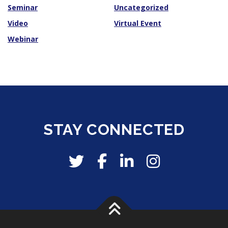
Seminar
Uncategorized
Video
Virtual Event
Webinar
STAY CONNECTED