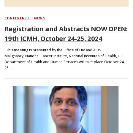
CONFERENCE
/
NEWS
Registration and Abstracts NOW OPEN:
19th ICMH, October 24-25, 2024
This meeting is presented by the Office of HIV and AIDS
Malignancy, National Cancer Institute, National Institutes of Health, U.S.
Department of Health and Human Services will take place October 24,
25, …