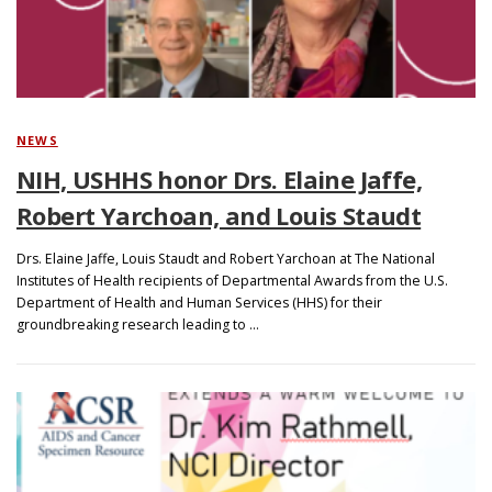
NEWS
NIH, USHHS honor Drs. Elaine Jaffe,
Robert Yarchoan, and Louis Staudt
Drs. Elaine Jaffe, Louis Staudt and Robert Yarchoan at The National
Institutes of Health recipients of Departmental Awards from the U.S.
Department of Health and Human Services (HHS) for their
groundbreaking research leading to …