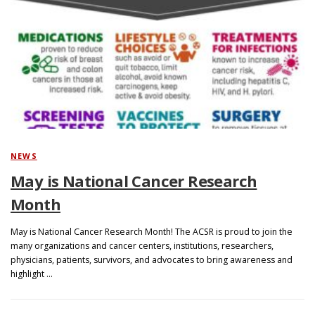
NEWS
May is National Cancer Research
Month
May is National Cancer Research Month! The ACSR is proud to join the
many organizations and cancer centers, institutions, researchers,
physicians, patients, survivors, and advocates to bring awareness and
highlight …