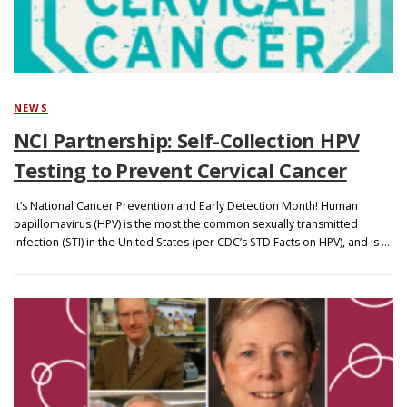
NEWS
NCI Partnership: Self-Collection HPV
Testing to Prevent Cervical Cancer
It’s National Cancer Prevention and Early Detection Month! Human
papillomavirus (HPV) is the most the common sexually transmitted
infection (STI) in the United States (per CDC’s STD Facts on HPV), and is …