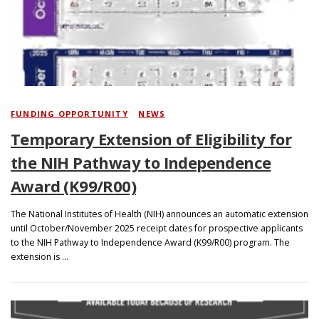
Search
FUNDING OPPORTUNITY
/
NEWS
Temporary Extension of Eligibility for
the NIH Pathway to Independence
Award (K99/R00)
The National Institutes of Health (NIH) announces an automatic extension
until October/November 2025 receipt dates for prospective applicants
to the NIH Pathway to Independence Award (K99/R00) program. The
extension is …