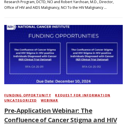
Research Program, DCTD, NCI and Robert Yarchoan, M.D., Director,
Office of HIV and AIDS Malignancy, NCI To the HIV Malignancy …
FUNDING OPPORTUNITY
/
REQUEST FOR INFORMATION
/
UNCATEGORIZED
/
WEBINAR
Pre-Application Webinar: The
Confluence of Cancer Stigma and HIV