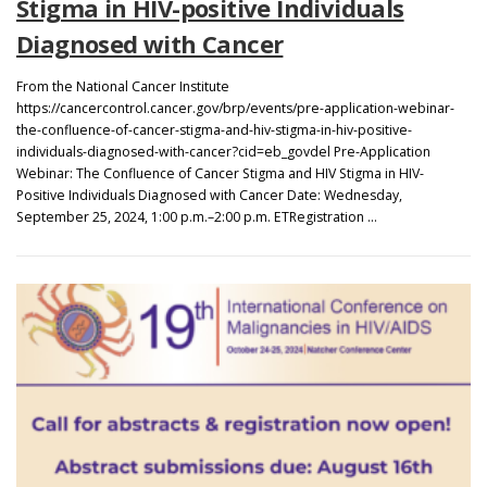
Stigma in HIV-positive Individuals
Diagnosed with Cancer
From the National Cancer Institute
https://cancercontrol.cancer.gov/brp/events/pre-application-webinar-
the-confluence-of-cancer-stigma-and-hiv-stigma-in-hiv-positive-
individuals-diagnosed-with-cancer?cid=eb_govdel Pre-Application
Webinar: The Confluence of Cancer Stigma and HIV Stigma in HIV-
Positive Individuals Diagnosed with Cancer Date: Wednesday,
September 25, 2024, 1:00 p.m.–2:00 p.m. ETRegistration …