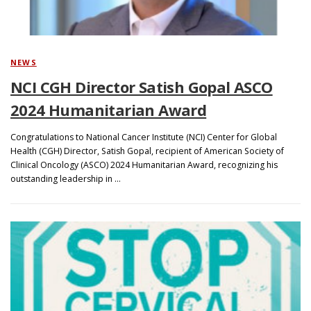
NEWS
NCI CGH Director Satish Gopal ASCO
2024 Humanitarian Award
Congratulations to National Cancer Institute (NCI) Center for Global
Health (CGH) Director, Satish Gopal, recipient of American Society of
Clinical Oncology (ASCO) 2024 Humanitarian Award, recognizing his
outstanding leadership in …