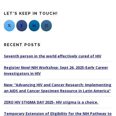
s
n
LET'S KEEP IN TOUCH!
a
v
i
g
a
RECENT POSTS
t
i
Seventh person in the world effectively cured of HIV
o
Register Now! NIH Workshop: Sept 26, 2025-Early Career
n
Investigators in HIV
New: “Advancing HIV and Cancer Research: Implementing
an AIDS and Cancer Specimen Resource in Latin America”
ZERO HIV STIGMA DAY 2025- HIV stigma is a choice.
Temporary Extension of Eligibility for the NIH Pathway to