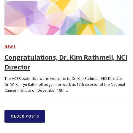
NEWS
Congratulations, Dr. Kim Rathmell, NCI
Director
The ACSR extends a warm welcome to Dr. Kim Rathmell, NCI Director.
Dr. W. Kimryn Rathmell began her work as 17th director of the National
Cancer Institute on December 18th …
P
o
OLDER POSTS
s
t