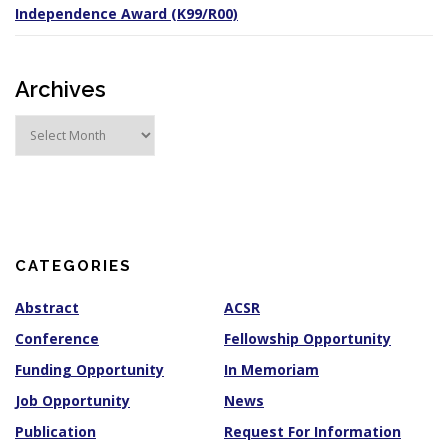
Independence Award (K99/R00)
Archives
A
r
c
h
i
v
e
s
CATEGORIES
Abstract
ACSR
Conference
Fellowship Opportunity
Funding Opportunity
In Memoriam
Job Opportunity
News
Publication
Request For Information