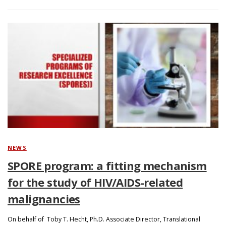
NEWS
SPORE program: a fitting mechanism
for the study of HIV/AIDS-related
malignancies
On behalf of Toby T. Hecht, Ph.D. Associate Director, Translational