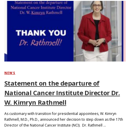
NEWS
Statement on the departure of
National Cancer Institute Director Dr.
W. Kimryn Rathmell
As customary with transition for presidential appointees, W. Kimryn
Rathmell, M.D., Ph.D., announced her decision to step down as the 17th
Director of the National Cancer Institute (NCI). Dr. Rathmell …