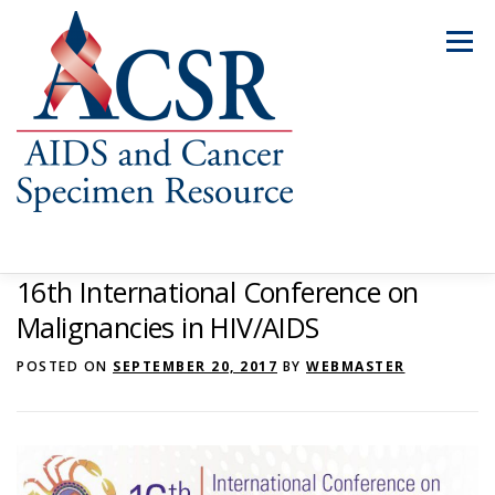
Skip
to
Menu
content
16th International Conference on
ABOUT US
OUR SPECIMENS
Malignancies in HIV/AIDS
POSTED ON
SEPTEMBER 20, 2017
BY
WEBMASTER
INVENTORY EXPLORER
REQUEST SPECIMENS
RESOURCES
FAQS
CONTACT US