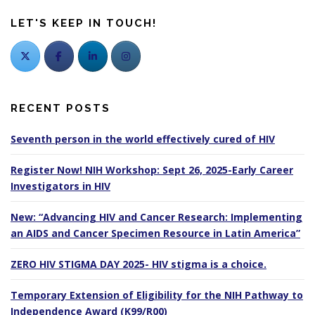
LET'S KEEP IN TOUCH!
RECENT POSTS
Seventh person in the world effectively cured of HIV
Register Now! NIH Workshop: Sept 26, 2025-Early Career
Investigators in HIV
New: “Advancing HIV and Cancer Research: Implementing
an AIDS and Cancer Specimen Resource in Latin America”
ZERO HIV STIGMA DAY 2025- HIV stigma is a choice.
Temporary Extension of Eligibility for the NIH Pathway to
Independence Award (K99/R00)