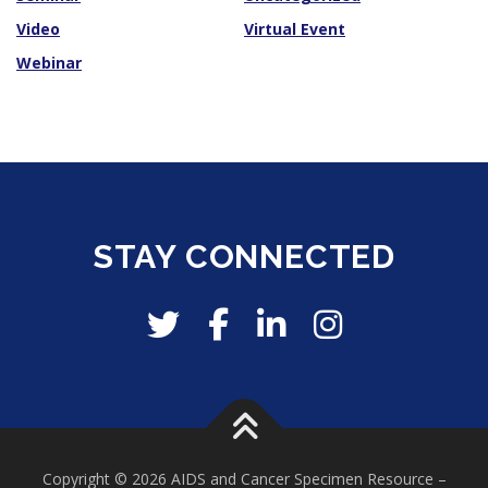
Video
Virtual Event
Webinar
STAY CONNECTED
Copyright © 2026 AIDS and Cancer Specimen Resource
–