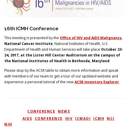
Search
16th ICMH Conference
This meeting is presented by the
Office of HIV and AIDS Malignancy
,
National Cancer Institute
, National Institutes of Health, U.S.
Department of Health and Human Services will take place
October 23-
24, 2017, at the Lister Hill Center Auditorium on the campus of
the National Institutes of Health in Bethesda, Maryland
.
Please stop by the ACSR table to obtain more information and speak
with members of our team to get a tour of our updated website and
experience a personal tutorial of the new
ACSR Inventory Explorer
.
POSTED IN
CONFERENCE
,
NEWS
TAGGED
AIDS
,
CONFERENCE
,
HIV
,
ICMAOI
,
ICMH
,
NCI
,
NIH