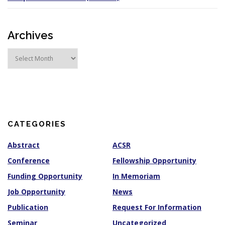
Archives
A
r
c
h
i
v
e
s
CATEGORIES
Abstract
ACSR
Conference
Fellowship Opportunity
Funding Opportunity
In Memoriam
Job Opportunity
News
Publication
Request For Information
Seminar
Uncategorized