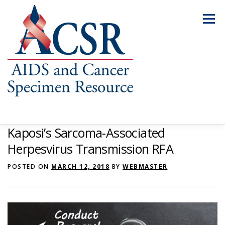
Skip
to
Menu
content
Kaposi’s Sarcoma-Associated
ABOUT US
OUR SPECIMENS
Herpesvirus Transmission RFA
POSTED ON
MARCH 12, 2018
BY
WEBMASTER
INVENTORY EXPLORER
REQUEST SPECIMENS
RESOURCES
FAQS
CONTACT US