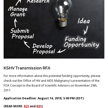
Search
KSHV Transmission RFA
For more information about this potential funding opportunity, please
check out the Office of HIV and AIDS Malignancy's presentation of the
FOA Concept to the Board of Scientific Advisors on November 29th,
2017.
Application Deadline: August 16, 2018, 5:00 PM (EDT)
(READ MORE:
R21
and
R01
)