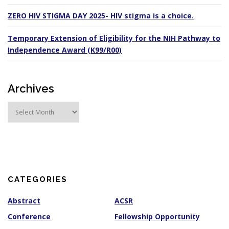
ZERO HIV STIGMA DAY 2025- HIV stigma is a choice.
Temporary Extension of Eligibility for the NIH Pathway to
Independence Award (K99/R00)
Archives
A
r
c
h
i
v
e
s
CATEGORIES
Abstract
ACSR
Conference
Fellowship Opportunity