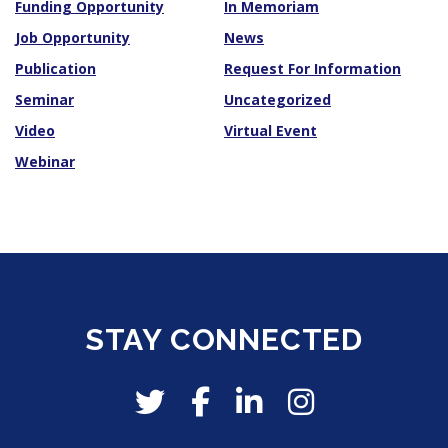
Funding Opportunity
In Memoriam
Job Opportunity
News
Publication
Request For Information
Seminar
Uncategorized
Video
Virtual Event
Webinar
STAY CONNECTED