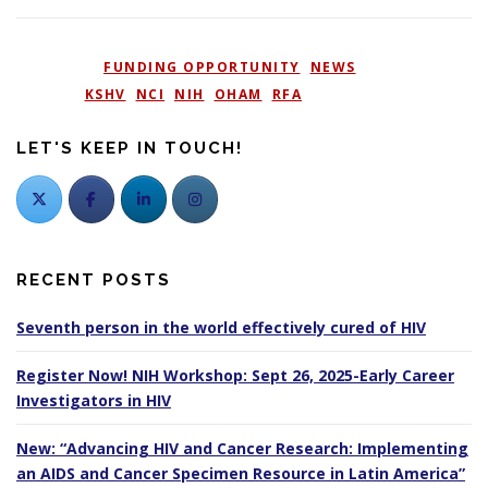
POSTED IN
FUNDING OPPORTUNITY
,
NEWS
TAGGED
KSHV
,
NCI
,
NIH
,
OHAM
,
RFA
LET'S KEEP IN TOUCH!
RECENT POSTS
Seventh person in the world effectively cured of HIV
Register Now! NIH Workshop: Sept 26, 2025-Early Career
Investigators in HIV
New: “Advancing HIV and Cancer Research: Implementing
an AIDS and Cancer Specimen Resource in Latin America”