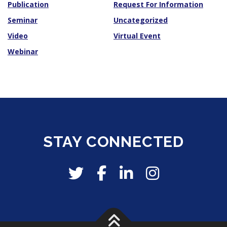
Publication
Request For Information
Seminar
Uncategorized
Video
Virtual Event
Webinar
STAY CONNECTED