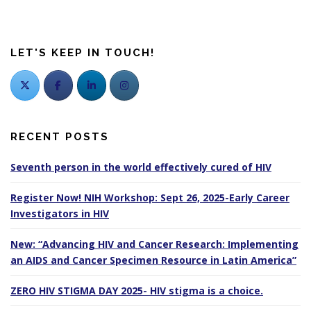
LET'S KEEP IN TOUCH!
RECENT POSTS
Seventh person in the world effectively cured of HIV
Register Now! NIH Workshop: Sept 26, 2025-Early Career
Investigators in HIV
New: “Advancing HIV and Cancer Research: Implementing
an AIDS and Cancer Specimen Resource in Latin America”
ZERO HIV STIGMA DAY 2025- HIV stigma is a choice.