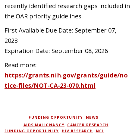
recently identified research gaps included in
the OAR priority guidelines.
First Available Due Date: September 07,
2023
Expiration Date: September 08, 2026
Read more:
https://grants.nih.gov/grants/guide/no
tice-files/NOT-CA-23-070.html
POSTED IN
FUNDING OPPORTUNITY
,
NEWS
TAGGED
AIDS MALIGNANCY
,
CANCER RESEARCH
,
FUNDING OPPORTUNITY
,
HIV RESEARCH
,
NCI