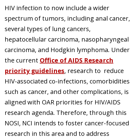
HIV infection to now include a wider
spectrum of tumors, including anal cancer,
several types of lung cancers,
hepatocellular carcinoma, nasopharyngeal
carcinoma, and Hodgkin lymphoma. Under
the current
Office of AIDS Research
priority guidelines
, research to reduce
HIV-associated co-infections, comorbidities
such as cancer, and other complications, is
aligned with OAR priorities for HIV/AIDS
research agenda. Therefore, through this
NOSI, NCI intends to foster cancer-focused
research in this area and to address