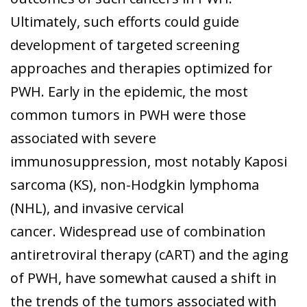
Ultimately, such efforts could guide
development of targeted screening
approaches and therapies optimized for
PWH. Early in the epidemic, the most
common tumors in PWH were those
associated with severe
immunosuppression, most notably Kaposi
sarcoma (KS), non-Hodgkin lymphoma
(NHL), and invasive cervical
cancer. Widespread use of combination
antiretroviral therapy (cART) and the aging
of PWH, have somewhat caused a shift in
the trends of the tumors associated with