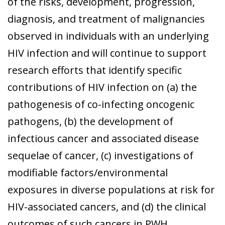
of the risks, development, progression,
diagnosis, and treatment of malignancies
observed in individuals with an underlying
HIV infection and will continue to support
research efforts that identify specific
contributions of HIV infection on (a) the
pathogenesis of co-infecting oncogenic
pathogens, (b) the development of
infectious cancer and associated disease
sequelae of cancer, (c) investigations of
modifiable factors/environmental
exposures in diverse populations at risk for
HIV-associated cancers, and (d) the clinical
outcomes of such cancers in PWH.