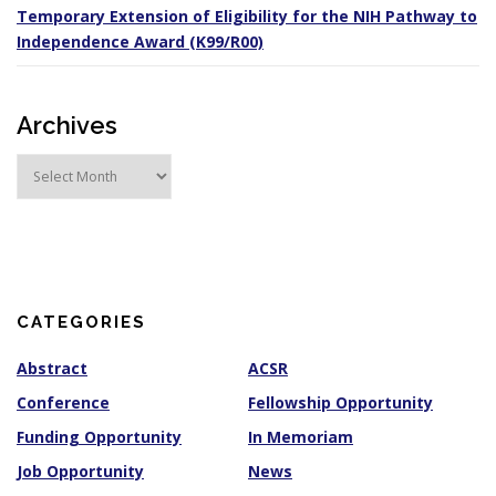
Temporary Extension of Eligibility for the NIH Pathway to
Independence Award (K99/R00)
Archives
A
r
c
h
i
v
e
s
CATEGORIES
Abstract
ACSR
Conference
Fellowship Opportunity
Funding Opportunity
In Memoriam
Job Opportunity
News