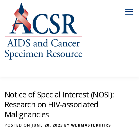
Skip
to
Menu
content
ABOUT US
OUR SPECIMENS
Notice of Special Interest (NOSI):
Research on HIV-associated
Malignancies
INVENTORY EXPLORER
REQUEST SPECIMENS
POSTED ON
JUNE 20, 2023
BY
WEBMASTERHIIRS
RESOURCES
FAQS
CONTACT US