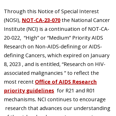
Through this Notice of Special Interest
Search
(NOSI),
NOT-CA-23-070
the National Cancer
Institute (NCI) is a continuation of NOT-CA-
20-022, “High” or “Medium” Priority AIDS
Research on Non-AIDS-defining or AIDS-
defining Cancers, which expired on January
8, 2023 , and is entitled, “Research on HIV-
associated malignancies ” to reflect the
most recent
Office of AIDS Research
priority guidelines
for R21 and R01
mechanisms. NCI continues to encourage
research that advances our understanding